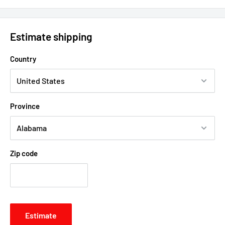
Estimate shipping
Country
Province
Zip code
Estimate