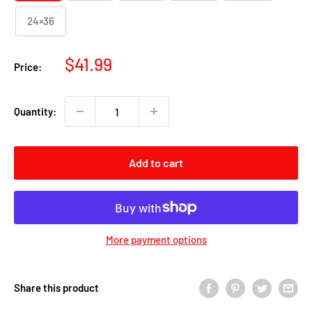
24×36
Sale
$41.99
Price:
price
Quantity:
Add to cart
More payment options
Share this product