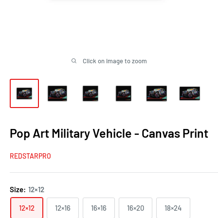
Click on image to zoom
Pop Art Military Vehicle - Canvas Print
REDSTARPRO
Size:
12×12
12×12
12×16
16×16
16×20
18×24