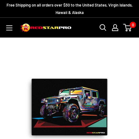
Skip
Free Shipping on all orders over $30 to the United States, Virgin Islands,
to
Hawaii & Alaska
content
0
RedStarPro