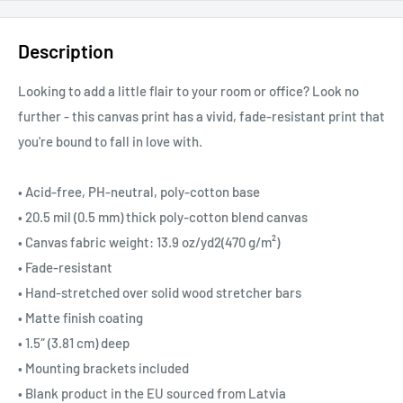
Description
Looking to add a little flair to your room or office? Look no
further - this canvas print has a vivid, fade-resistant print that
you're bound to fall in love with.
• Acid-free, PH-neutral, poly-cotton base
• 20.5 mil (0.5 mm) thick poly-cotton blend canvas
• Canvas fabric weight: 13.9 oz/yd2(470 g/m²)
• Fade-resistant
• Hand-stretched over solid wood stretcher bars
• Matte finish coating
• 1.5″ (3.81 cm) deep
• Mounting brackets included
• Blank product in the EU sourced from Latvia