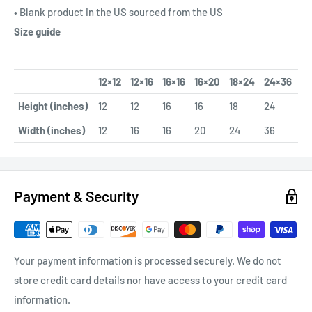
• Blank product in the US sourced from the US
Size guide
12×12
12×16
16×16
16×20
18×24
24×36
Height (inches)
12
12
16
16
18
24
Width (inches)
12
16
16
20
24
36
Payment & Security
Your payment information is processed securely. We do not
store credit card details nor have access to your credit card
information.