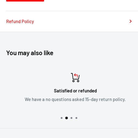
Refund Policy
You may also like
Satisfied or refunded
We have a no questions asked 15-day return policy.