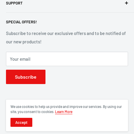
SUPPORT
Contact Us
SPECIAL OFFERS!
Privacy Policy
Terms of Service
Subscribe to receive our exclusive offers and to be notified of
our new products!
Refund Policy
FAQs
Your email
About Us
Subscribe
We use cookies to help us provide and improve our services. By using our
site, you consent to cookies.
Learn More
Accept
© 2026 RedStarPro