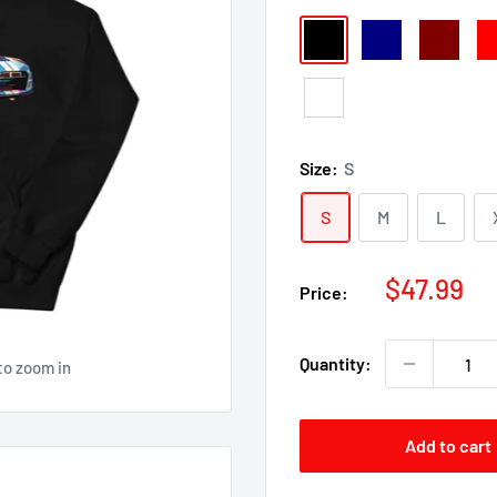
Black
Navy
Maroon
Re
White
Size:
S
S
M
L
Sale
$47.99
Price:
price
Quantity:
to zoom in
Add to cart