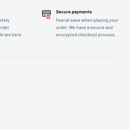
Secure payments
etely
Feel at ease when placing your
order
order. We have a secure and
We are here
encrypted checkout process.