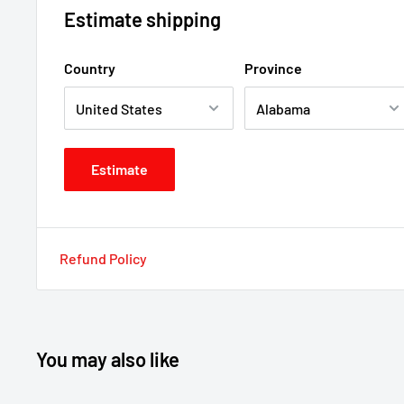
Estimate shipping
Country
Province
Estimate
Refund Policy
You may also like