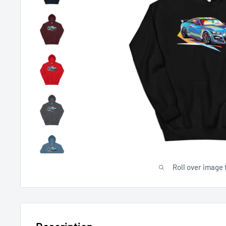
Roll over image 