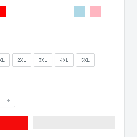
d
Dark
Indigo
Irish
Sport
Light
Light
Heather
Blue
Green
Grey
Blue
Pink
XL
2XL
3XL
4XL
5XL