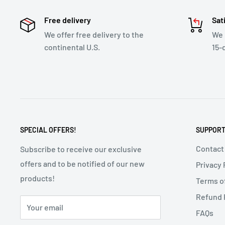
Free delivery
Sat
We offer free delivery to the
We 
continental U.S.
15-
SPECIAL OFFERS!
SUPPOR
Contact
Subscribe to receive our exclusive
offers and to be notified of our new
Privacy 
products!
Terms o
Refund 
Your email
FAQs