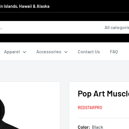
in Islands, Hawaii & Alaska
All categori
Apparel
Accessories
Contact Us
FAQ
Pop Art Muscl
REDSTARPRO
Color:
Black