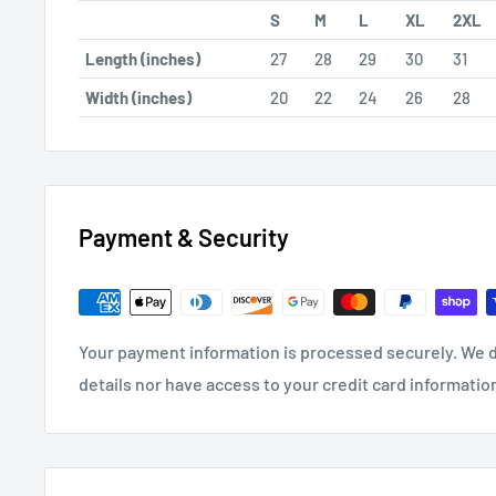
S
M
L
XL
2XL
Length (inches)
27
28
29
30
31
Width (inches)
20
22
24
26
28
Payment & Security
Your payment information is processed securely. We d
details nor have access to your credit card informatio