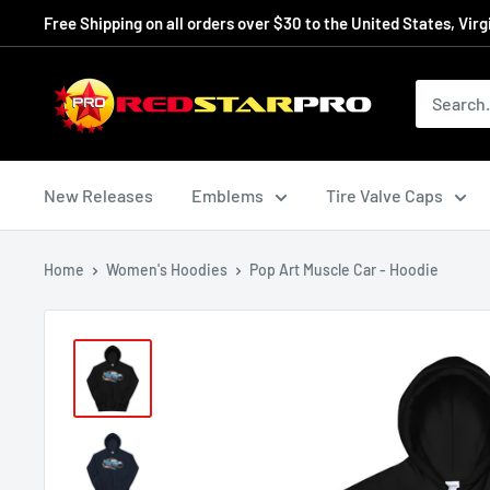
Skip
Free Shipping on all orders over $30 to the United States, Virg
to
content
RedStarPro
New Releases
Emblems
Tire Valve Caps
Home
Women's Hoodies
Pop Art Muscle Car - Hoodie