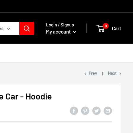
Login / Signup
0
Cart
es
My account
Prev
Next
e Car - Hoodie