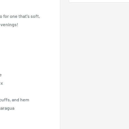
 for one that's soft,
 evenings!
e
ex
 cuffs, and hem
caragua