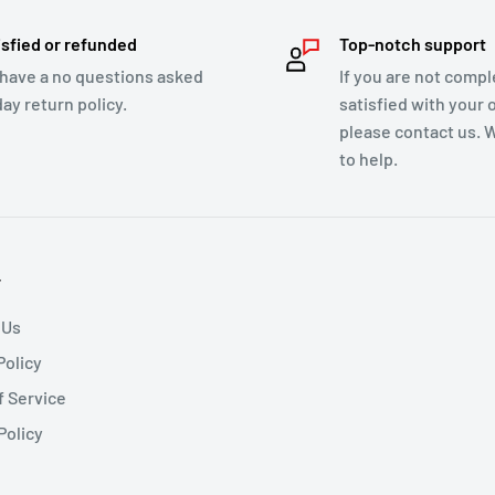
isfied or refunded
Top-notch support
have a no questions asked
If you are not compl
day return policy.
satisfied with your 
please contact us. 
to help.
T
 Us
Policy
f Service
Policy