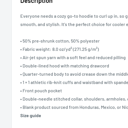
Description
Everyone needs a cozy go-to hoodie to curl up in, so go
smooth, and stylish. It's the perfect choice for cooler
• 50% pre-shrunk cotton, 50% polyester
• Fabric weight: 8.0 oz/yd² (271.25 g/m²)
• Air-jet spun yarn with a soft feel and reduced pilling
• Double-lined hood with matching drawcord
• Quarter-turned body to avoid crease down the middl
• 1 × 1 athletic rib-knit cuffs and waistband with spand
• Front pouch pocket
• Double-needle stitched collar, shoulders, armholes,
• Blank product sourced from Honduras, Mexico, or Ni
Size guide