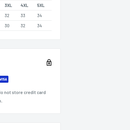
3XL
4XL
5XL
32
33
34
30
32
34
o not store credit card
n.