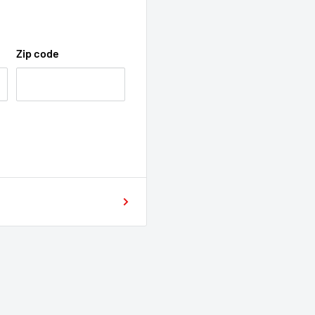
Zip code